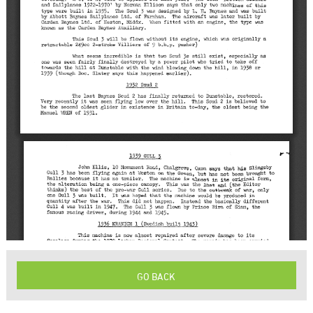
GO BACK