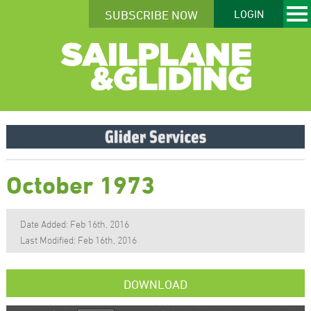
SUBSCRIBE NOW
LOGIN
October 1973
Date Added: Feb 16th, 2016
Last Modified: Feb 16th, 2016
DOWNLOAD