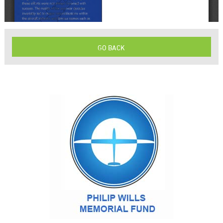
GO BACK