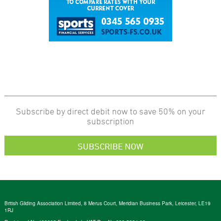
Subscribe by direct debit now to save 50% on your
subscription
SUBSCRIBE NOW
British Gliding Association Limited, 8 Merus Court, Meridian Business Park, Leicester, LE19
1RJ