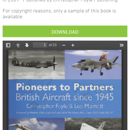
For copyright reasons, only a sample of this book is
available.
DOWNLOAD