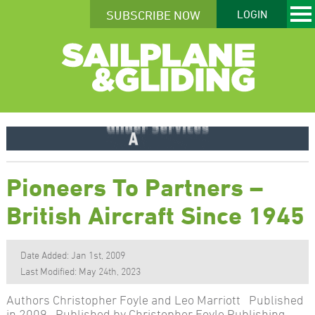
SUBSCRIBE NOW
LOGIN
Pioneers To Partners –
British Aircraft Since 1945
Date Added: Jan 1st, 2009
Last Modified: May 24th, 2023
Authors Christopher Foyle and Leo Marriott Published
in 2009 Published by Christopher Foyle Publishing