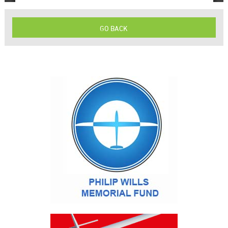
GO BACK