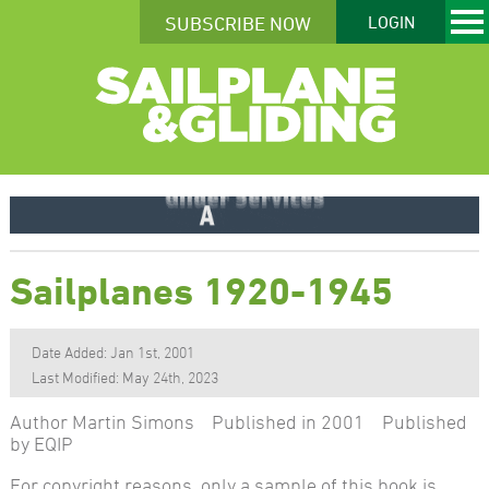
SUBSCRIBE NOW
LOGIN
Sailplanes 1920-1945
Date Added: Jan 1st, 2001
Last Modified: May 24th, 2023
Author Martin Simons Published in 2001 Published
by EQIP
For copyright reasons, only a sample of this book is