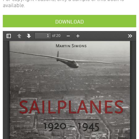
available.
DOWNLOAD