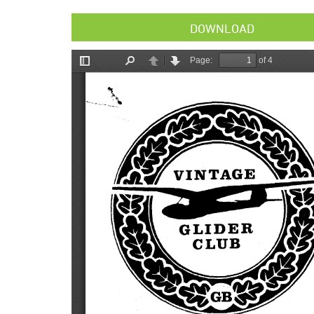
DOWNLOAD