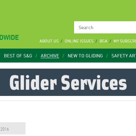
LDWIDE
ABOUT US
ONLINE ISSUES
BGA
MY SUBSCR
BEST OF S&G
ARCHIVE
NEW TO GLIDING
SAFETY AR
, 2016