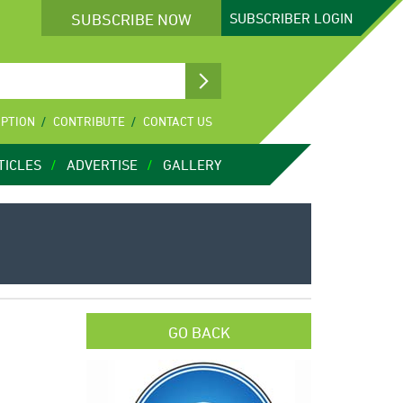
SUBSCRIBE NOW
SUBSCRIBER
LOGIN
IPTION
CONTRIBUTE
CONTACT US
TICLES
ADVERTISE
GALLERY
GO BACK