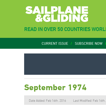
READ IN OVER 50 COUNTRIES WOR
CURRENT ISSUE
SUBSCRIBE NOW
September 1974
Date Added: Feb 16th, 2016
Last Modified: Feb 16th