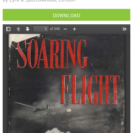
DOWNLOAD