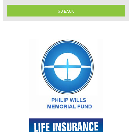
GO BACK