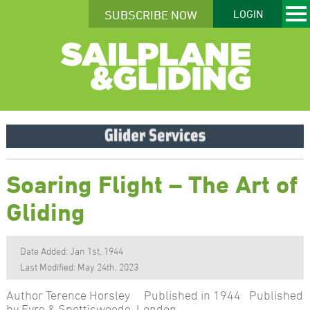
SUBSCRIBE NOW
LOGIN
Soaring Flight – The Art of
Gliding
Date Added: Jan 1st, 1944
Last Modified: May 24th, 2023
Author Terence Horsley Published in 1944 Published
by Eyre & Spottiswoode, London