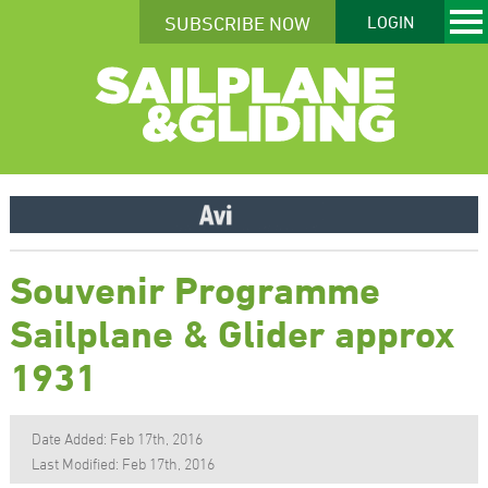
SUBSCRIBE NOW
LOGIN
Souvenir Programme
Sailplane & Glider approx
1931
Date Added: Feb 17th, 2016
Last Modified: Feb 17th, 2016