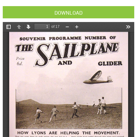
DOWNLOAD