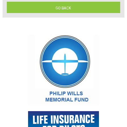
GO BACK