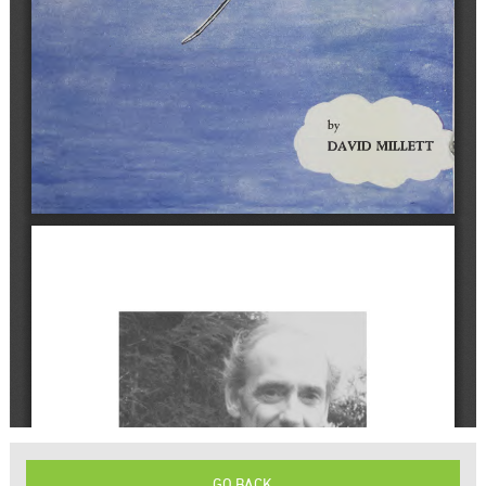
GO BACK