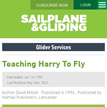
SUBSCRIBE NOW
LOGIN
Teaching Harry To Fly
Date Added: Jan 1st, 1994
Last Modified: May 24th, 2023
Author David Millett Published in 1994 Published by
Hartley Publishers, Lancaster