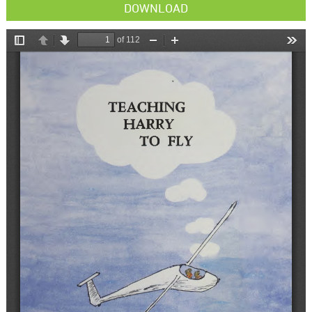
DOWNLOAD