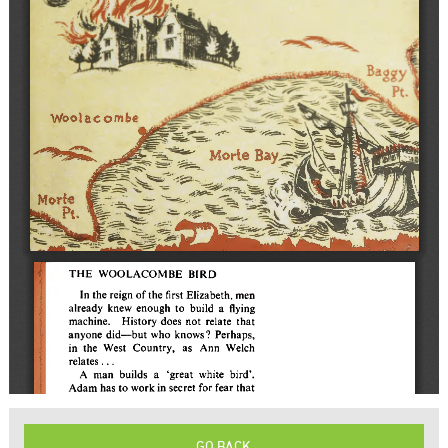
GO BACK