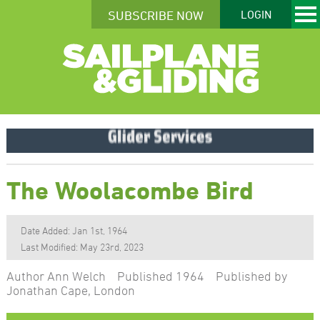
SUBSCRIBE NOW
LOGIN
The Woolacombe Bird
Date Added: Jan 1st, 1964
Last Modified: May 23rd, 2023
Author Ann Welch Published 1964 Published by
Jonathan Cape, London