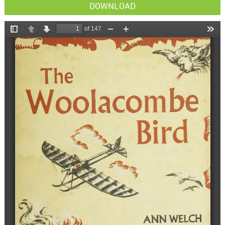
DOWNLOAD