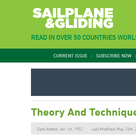
READ IN OVER 50 COUNTRIES WOR
CURRENT ISSUE
SUBSCRIBE NOW
Theory And Technique
Date Added: Jan 1st, 1952
Last Modified: May 24th,