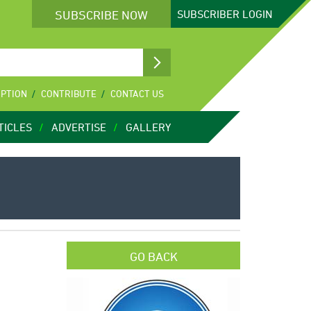
SUBSCRIBE NOW
SUBSCRIBER
LOGIN
IPTION
CONTRIBUTE
CONTACT US
TICLES
ADVERTISE
GALLERY
GO BACK