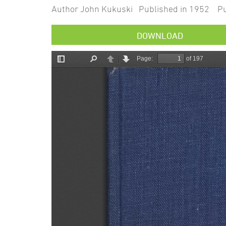
Author John Kukuski Published in 1952 Pub
DOWNLOAD