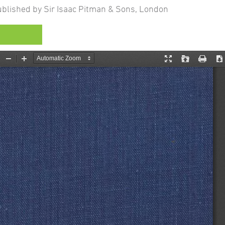
lished by Sir Isaac Pitman & Sons, London