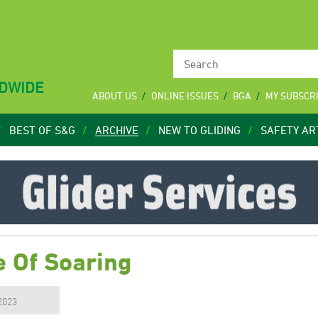
LDWIDE
ABOUT US
ONLINE ISSUES
BGA
MY SUBSCR
BEST OF S&G
ARCHIVE
NEW TO GLIDING
SAFETY AR
 Of Soaring
 2023