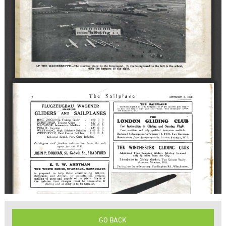
GO BACK