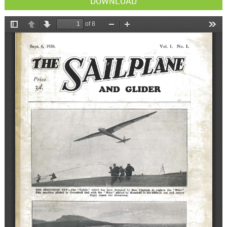
DOWNLOAD