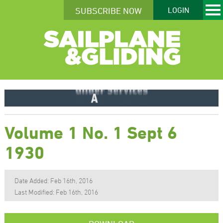
SUBSCRIBE NOW
LOGIN
Volume 1 No. 1 Sept 6
1930
Date Added: Feb 16th, 2016
Last Modified: Feb 16th, 2016