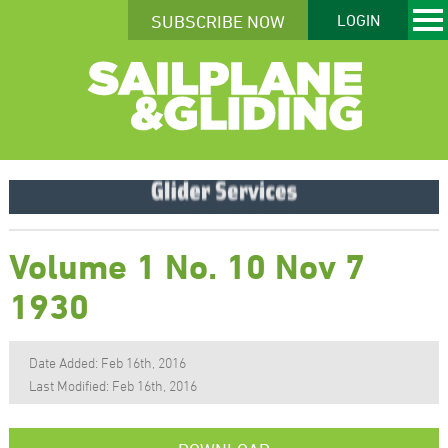
SUBSCRIBE NOW
LOGIN
Volume 1 No. 10 Nov 7
1930
Date Added: Feb 16th, 2016
Last Modified: Feb 16th, 2016