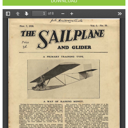
DOWNLOAD