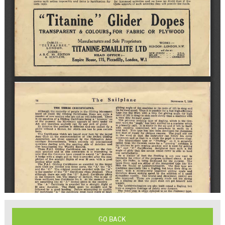
GO BACK