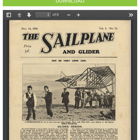
DOWNLOAD