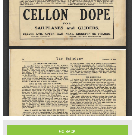
GO BACK