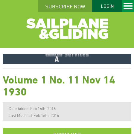
SUBSCRIBE NOW
LOGIN
Volume 1 No. 11 Nov 14
1930
Date Added: Feb 16th, 2016
Last Modified: Feb 16th, 2016