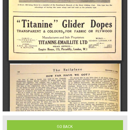
GO BACK