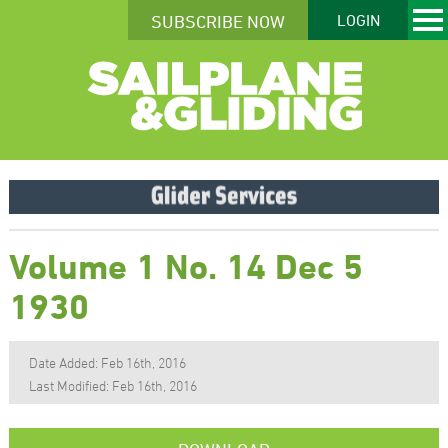
SUBSCRIBE NOW
LOGIN
Volume 1 No. 14 Dec 5
1930
Date Added: Feb 16th, 2016
Last Modified: Feb 16th, 2016