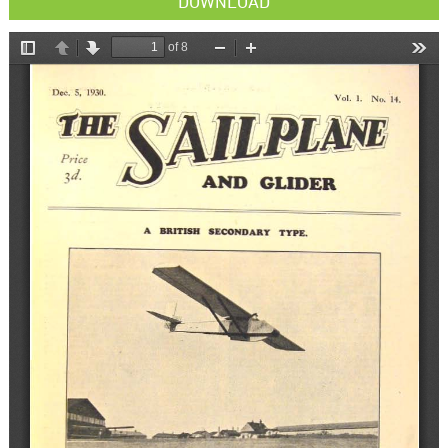
DOWNLOAD