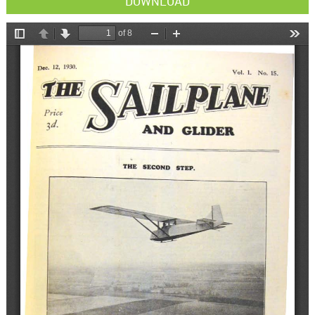
DOWNLOAD