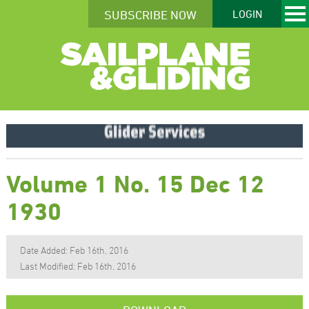
SUBSCRIBE NOW
LOGIN
Volume 1 No. 15 Dec 12
1930
Date Added: Feb 16th, 2016
Last Modified: Feb 16th, 2016