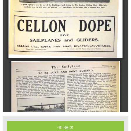
GO BACK