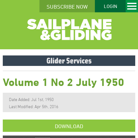
SUBSCRIBE NOW
LOGIN
Volume 1 No 2 July 1950
Date Added: Jul 1st, 1950
Last Modified: Apr 5th, 2016
DOWNLOAD