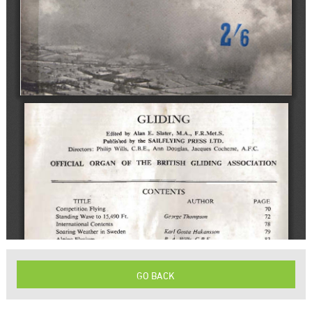
GO BACK