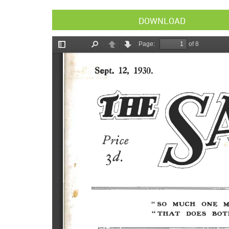
DOWNLOAD