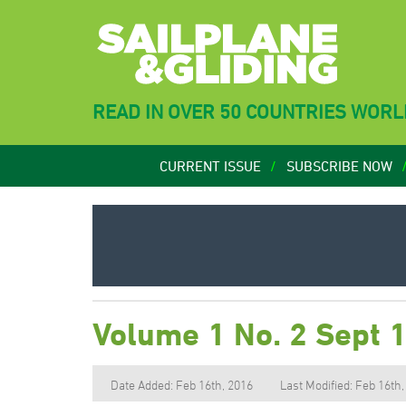
READ IN OVER 50 COUNTRIES WOR
CURRENT ISSUE
SUBSCRIBE NOW
Volume 1 No. 2 Sept 
Date Added: Feb 16th, 2016
Last Modified: Feb 16th