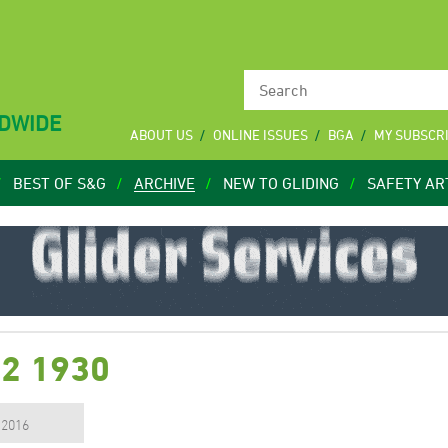
LDWIDE
ABOUT US
ONLINE ISSUES
BGA
MY SUBSCR
BEST OF S&G
ARCHIVE
NEW TO GLIDING
SAFETY AR
12 1930
, 2016