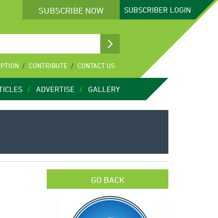
SUBSCRIBE NOW
SUBSCRIBER
LOGIN
IPTION
CONTRIBUTE
CONTACT US
TICLES
ADVERTISE
GALLERY
GO BACK