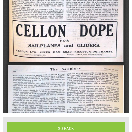
GO BACK