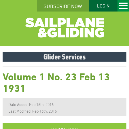
SUBSCRIBE NOW
LOGIN
Volume 1 No. 23 Feb 13
1931
Date Added: Feb 16th, 2016
Last Modified: Feb 16th, 2016