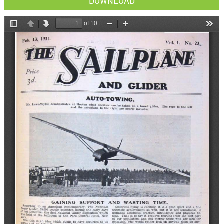
DOWNLOAD