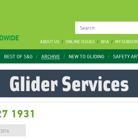
LDWIDE
ABOUT US
ONLINE ISSUES
BGA
MY SUBSCR
BEST OF S&G
ARCHIVE
NEW TO GLIDING
SAFETY AR
27 1931
, 2016