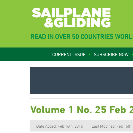
READ IN OVER 50 COUNTRIES WOR
CURRENT ISSUE
SUBSCRIBE NOW
Volume 1 No. 25 Feb 
Date Added: Feb 16th, 2016
Last Modified: Feb 16th