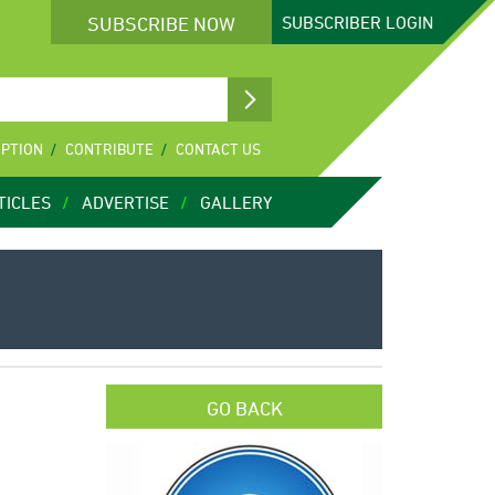
SUBSCRIBE NOW
SUBSCRIBER
LOGIN
IPTION
CONTRIBUTE
CONTACT US
TICLES
ADVERTISE
GALLERY
GO BACK