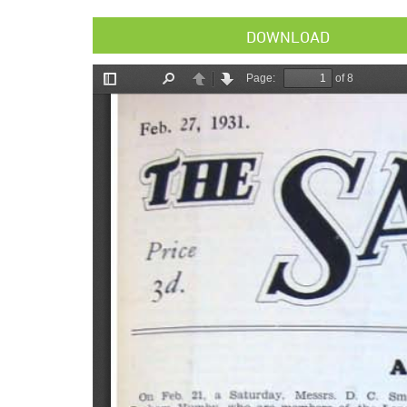
DOWNLOAD