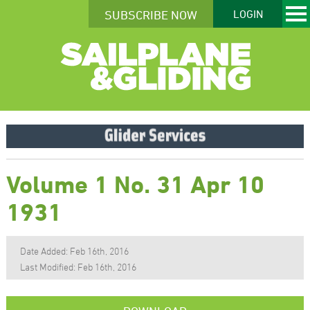
SUBSCRIBE NOW
LOGIN
Volume 1 No. 31 Apr 10
1931
Date Added: Feb 16th, 2016
Last Modified: Feb 16th, 2016