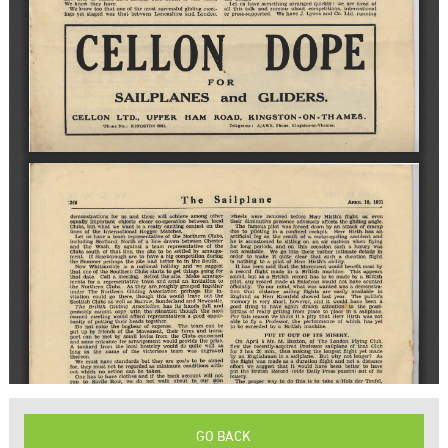
GO BACK