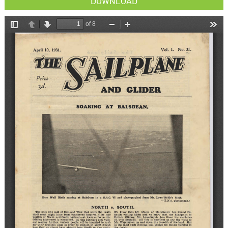
DOWNLOAD