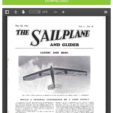
DOWNLOAD