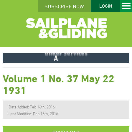
SUBSCRIBE NOW
LOGIN
Volume 1 No. 37 May 22
1931
Date Added: Feb 16th, 2016
Last Modified: Feb 16th, 2016