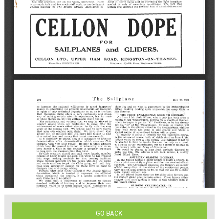
GO BACK