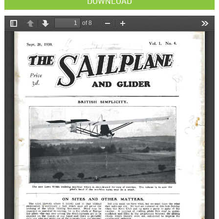
DOWNLOAD