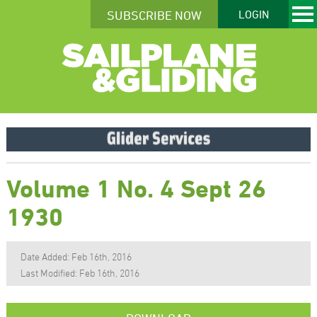
SUBSCRIBE NOW
LOGIN
Volume 1 No. 4 Sept 26
1930
Date Added: Feb 16th, 2016
Last Modified: Feb 16th, 2016