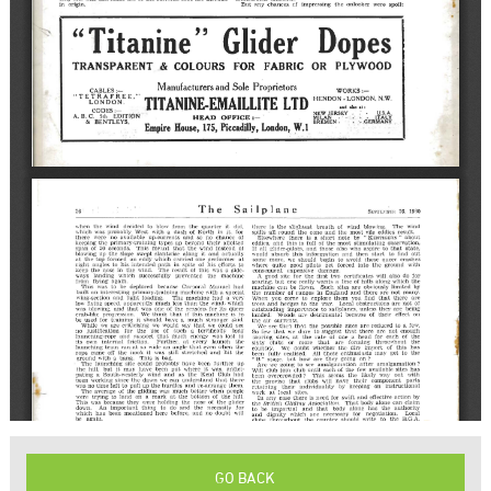
GO BACK