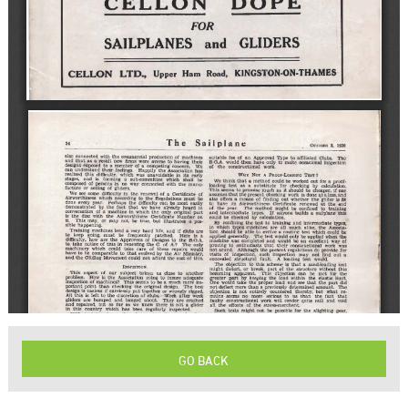
GO BACK