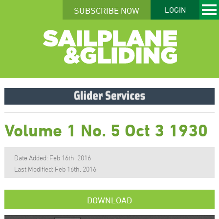
SUBSCRIBE NOW
LOGIN
Volume 1 No. 5 Oct 3 1930
Date Added: Feb 16th, 2016
Last Modified: Feb 16th, 2016
DOWNLOAD