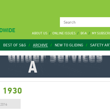
LDWIDE
ABOUT US
ONLINE ISSUES
BGA
MY SUBSCR
BEST OF S&G
ARCHIVE
NEW TO GLIDING
SAFETY AR
7 1930
, 2016