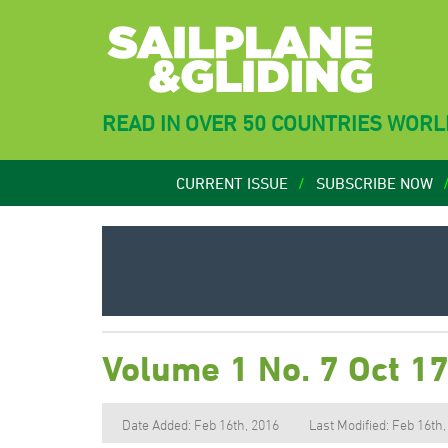
READ IN OVER 50 COUNTRIES WOR
CURRENT ISSUE
SUBSCRIBE NOW
Volume 1 No. 7 Oct 1
Date Added: Feb 16th, 2016
Last Modified: Feb 16th