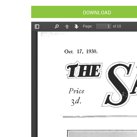
DOWNLOAD