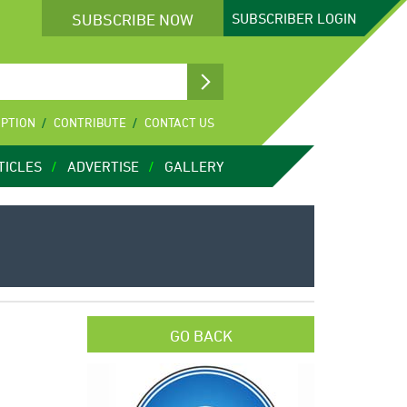
SUBSCRIBE NOW
SUBSCRIBER
LOGIN
IPTION
CONTRIBUTE
CONTACT US
TICLES
ADVERTISE
GALLERY
GO BACK