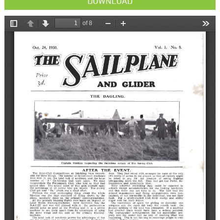
DOWNLOAD