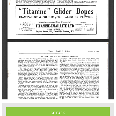
GO BACK