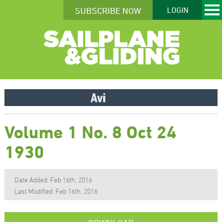
SUBSCRIBE NOW
LOGIN
Volume 1 No. 8 Oct 24
1930
Date Added: Feb 16th, 2016
Last Modified: Feb 16th, 2016