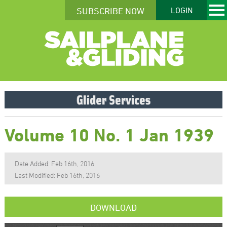
SUBSCRIBE NOW
LOGIN
Volume 10 No. 1 Jan 1939
Date Added: Feb 16th, 2016
Last Modified: Feb 16th, 2016
DOWNLOAD