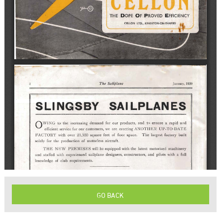
GO BACK