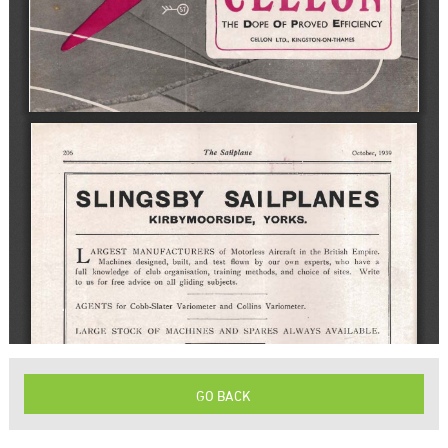
GO BACK