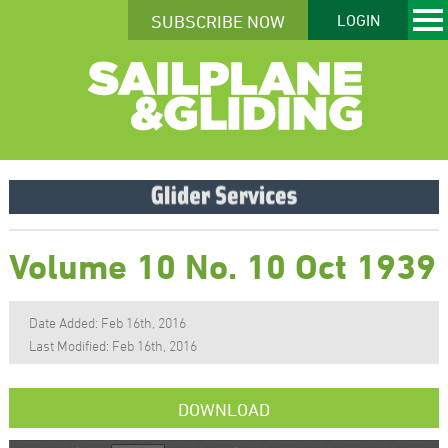
SUBSCRIBE NOW
LOGIN
Volume 10 No. 10 Oct 1939
Date Added: Feb 16th, 2016
Last Modified: Feb 16th, 2016
DOWNLOAD