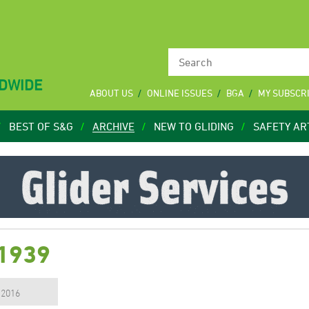
LDWIDE
ABOUT US
ONLINE ISSUES
BGA
MY SUBSCR
BEST OF S&G
ARCHIVE
NEW TO GLIDING
SAFETY AR
 1939
, 2016