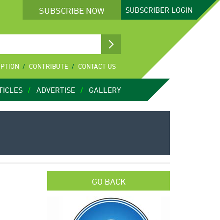
SUBSCRIBE NOW
SUBSCRIBER
LOGIN
IPTION
CONTRIBUTE
CONTACT US
TICLES
ADVERTISE
GALLERY
GO BACK