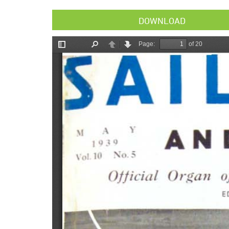
DOWNLOAD