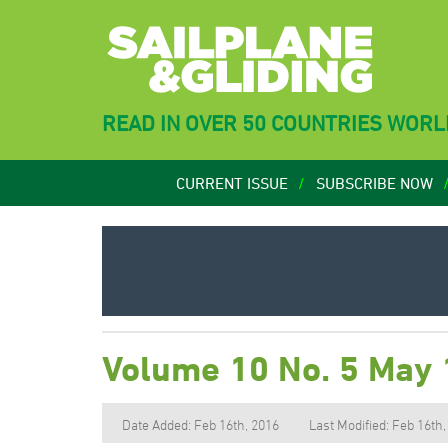
READ IN OVER 50 COUNTRIES WOR
CURRENT ISSUE
SUBSCRIBE NOW
Volume 10 No. 5 May
Date Added: Feb 16th, 2016
Last Modified: Feb 16th