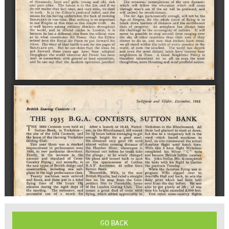
GO BACK