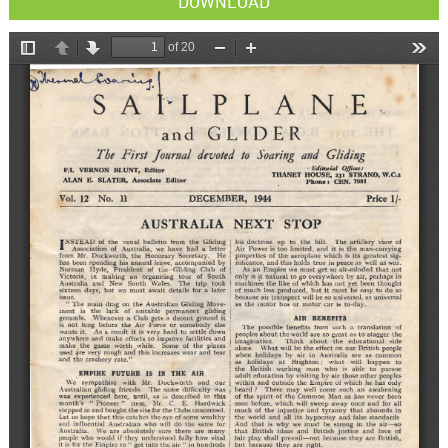
DOWNLOAD