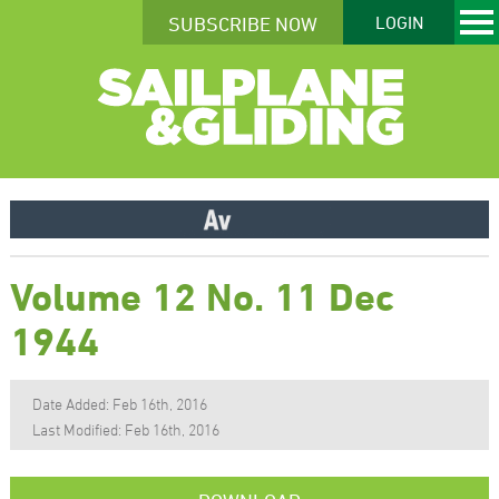
SUBSCRIBE NOW
LOGIN
Volume 12 No. 11 Dec
1944
Date Added: Feb 16th, 2016
Last Modified: Feb 16th, 2016