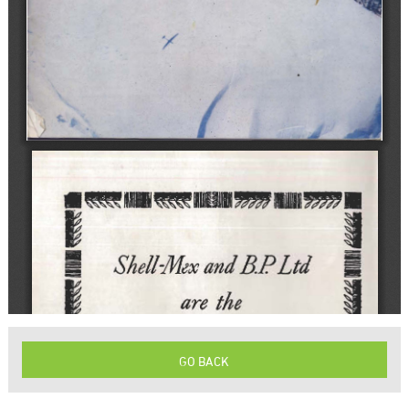
GO BACK