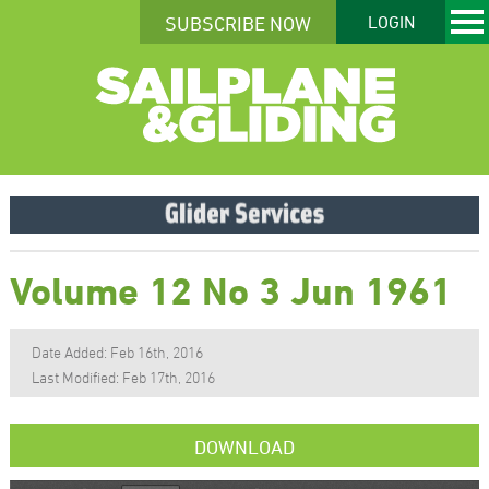
SUBSCRIBE NOW
LOGIN
Volume 12 No 3 Jun 1961
Date Added: Feb 16th, 2016
Last Modified: Feb 17th, 2016
DOWNLOAD