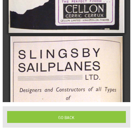
GO BACK