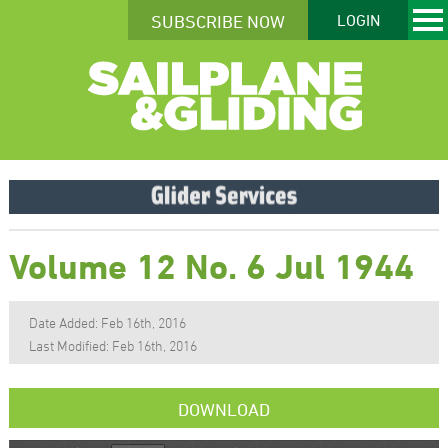
SUBSCRIBE NOW
LOGIN
Volume 12 No. 6 Jul 1944
Date Added: Feb 16th, 2016
Last Modified: Feb 16th, 2016
DOWNLOAD