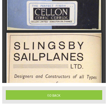
GO BACK