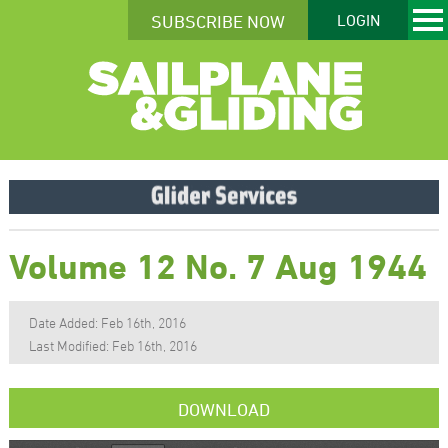
SUBSCRIBE NOW
LOGIN
Volume 12 No. 7 Aug 1944
Date Added: Feb 16th, 2016
Last Modified: Feb 16th, 2016
DOWNLOAD