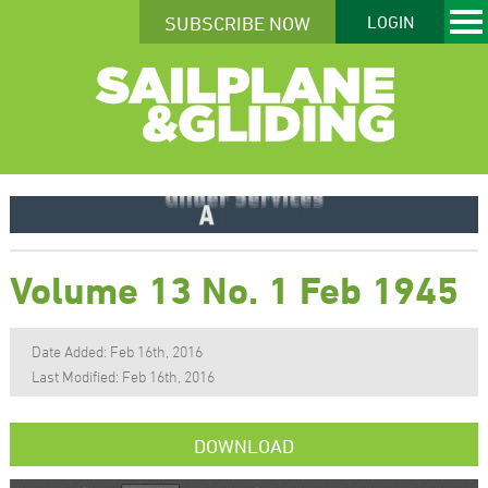
SUBSCRIBE NOW
LOGIN
Volume 13 No. 1 Feb 1945
Date Added: Feb 16th, 2016
Last Modified: Feb 16th, 2016
DOWNLOAD