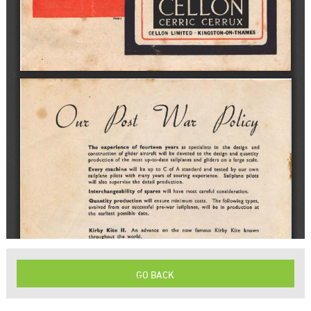
GO BACK