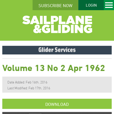
SUBSCRIBE NOW
LOGIN
Volume 13 No 2 Apr 1962
Date Added: Feb 16th, 2016
Last Modified: Feb 17th, 2016
DOWNLOAD