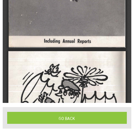
GO BACK