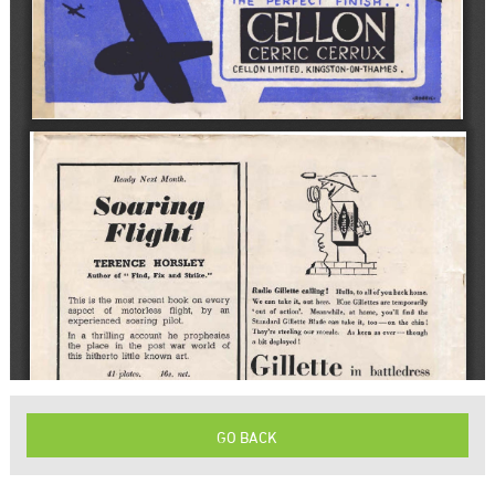
GO BACK