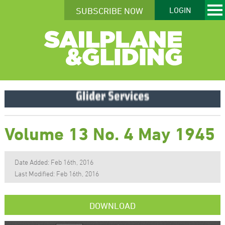
SUBSCRIBE NOW
LOGIN
Volume 13 No. 4 May 1945
Date Added: Feb 16th, 2016
Last Modified: Feb 16th, 2016
DOWNLOAD