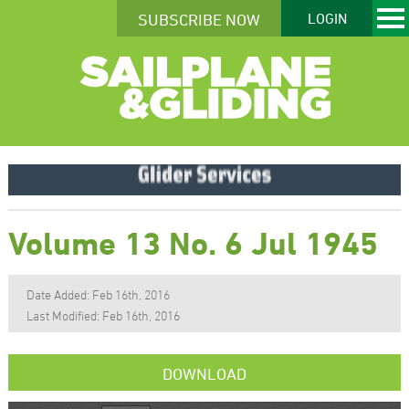
SUBSCRIBE NOW
LOGIN
Volume 13 No. 6 Jul 1945
Date Added: Feb 16th, 2016
Last Modified: Feb 16th, 2016
DOWNLOAD