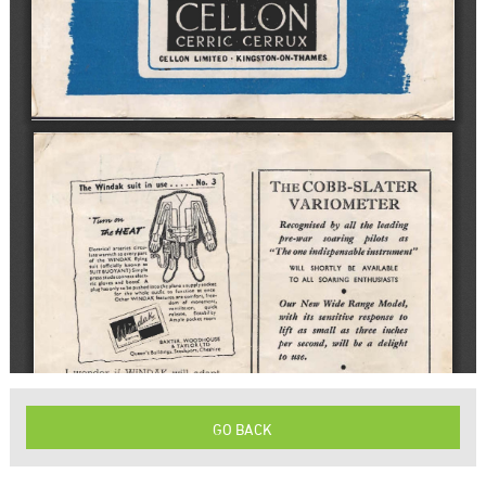
GO BACK