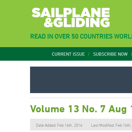
READ IN OVER 50 COUNTRIES WOR
CURRENT ISSUE
SUBSCRIBE NOW
Volume 13 No. 7 Aug
Date Added: Feb 16th, 2016
Last Modified: Feb 16th