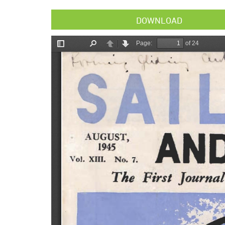
DOWNLOAD