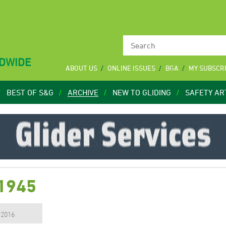
LDWIDE
ABOUT US
ONLINE ISSUES
BGA
MY SUBSCR
BEST OF S&G
ARCHIVE
NEW TO GLIDING
SAFETY AR
 1945
, 2016