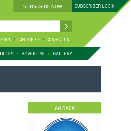
SUBSCRIBE NOW
SUBSCRIBER
LOGIN
IPTION
CONTRIBUTE
CONTACT US
TICLES
ADVERTISE
GALLERY
GO BACK