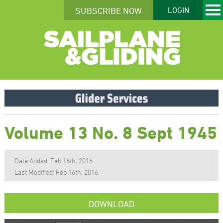
SUBSCRIBE NOW
LOGIN
Volume 13 No. 8 Sept 1945
Date Added: Feb 16th, 2016
Last Modified: Feb 16th, 2016
DOWNLOAD