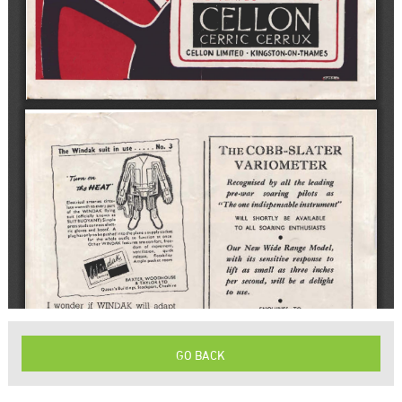
GO BACK