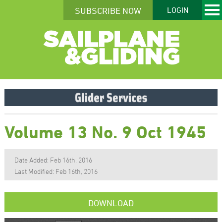
SUBSCRIBE NOW
LOGIN
Volume 13 No. 9 Oct 1945
Date Added: Feb 16th, 2016
Last Modified: Feb 16th, 2016
DOWNLOAD