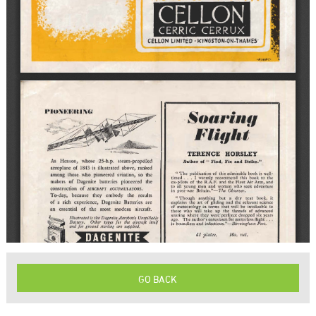
GO BACK