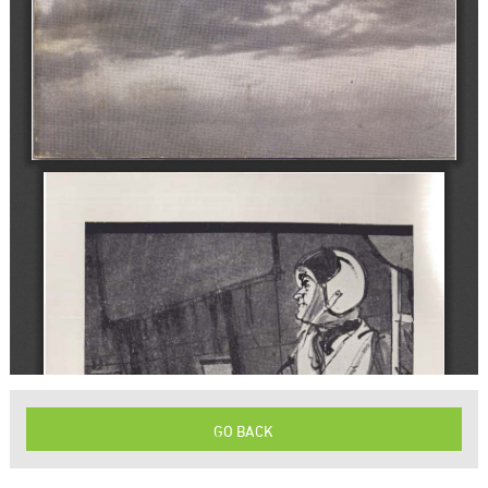
GO BACK