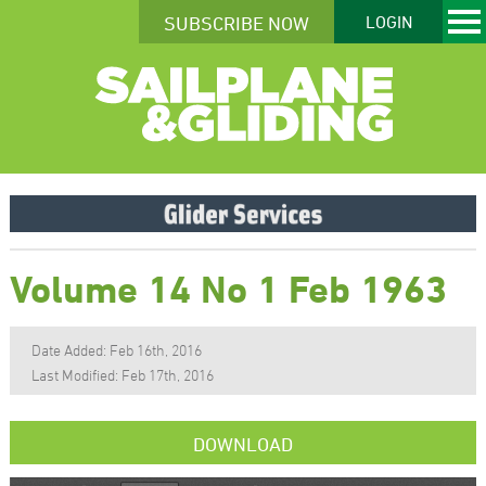
SUBSCRIBE NOW
LOGIN
Volume 14 No 1 Feb 1963
Date Added: Feb 16th, 2016
Last Modified: Feb 17th, 2016
DOWNLOAD