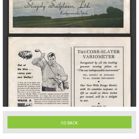
GO BACK