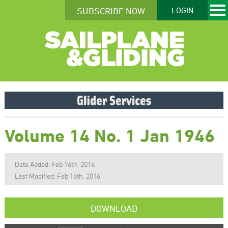
SUBSCRIBE NOW
LOGIN
Volume 14 No. 1 Jan 1946
Date Added: Feb 16th, 2016
Last Modified: Feb 16th, 2016
DOWNLOAD