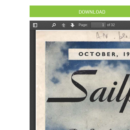
DOWNLOAD