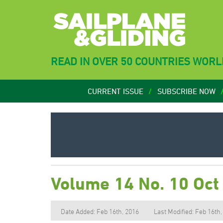
READ IN OVER 50 COUNTRIES WOR
CURRENT ISSUE
SUBSCRIBE NOW
Volume 14 No. 10 Oct
Date Added: Feb 16th, 2016
Last Modified: Feb 16th