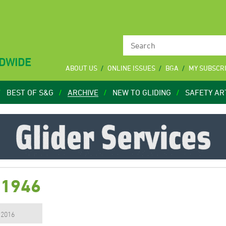
LDWIDE
ABOUT US
ONLINE ISSUES
BGA
MY SUBSCR
BEST OF S&G
ARCHIVE
NEW TO GLIDING
SAFETY AR
 1946
, 2016