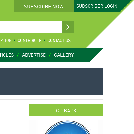
SUBSCRIBE NOW
SUBSCRIBER
LOGIN
IPTION
CONTRIBUTE
CONTACT US
TICLES
ADVERTISE
GALLERY
GO BACK