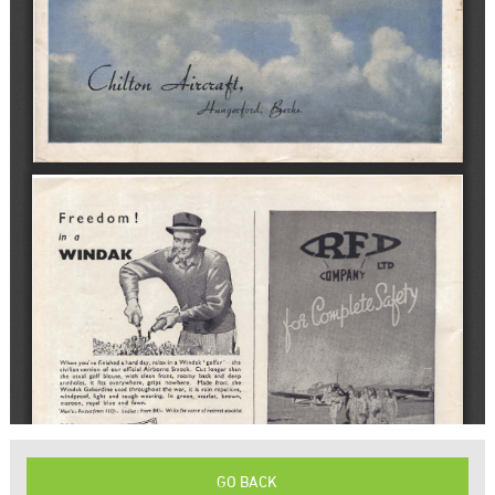
GO BACK