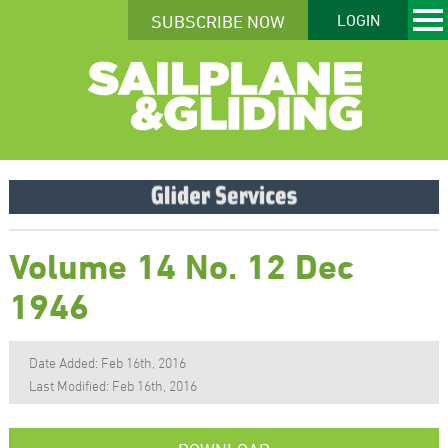
SUBSCRIBE NOW
LOGIN
Volume 14 No. 12 Dec
1946
Date Added: Feb 16th, 2016
Last Modified: Feb 16th, 2016