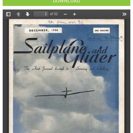
DOWNLOAD