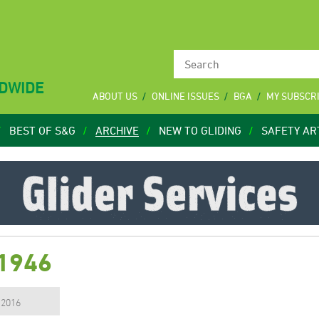
LDWIDE
ABOUT US
ONLINE ISSUES
BGA
MY SUBSCR
BEST OF S&G
ARCHIVE
NEW TO GLIDING
SAFETY AR
 1946
, 2016