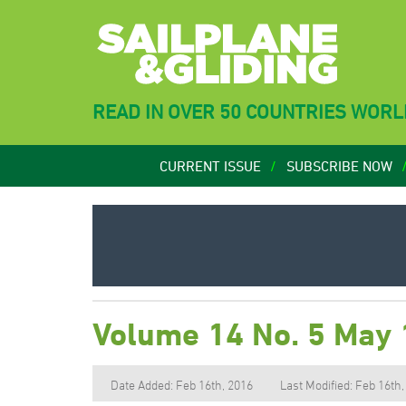
READ IN OVER 50 COUNTRIES WOR
CURRENT ISSUE
SUBSCRIBE NOW
Volume 14 No. 5 May
Date Added: Feb 16th, 2016
Last Modified: Feb 16th