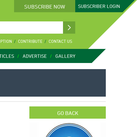
SUBSCRIBE NOW
SUBSCRIBER
LOGIN
IPTION
CONTRIBUTE
CONTACT US
TICLES
ADVERTISE
GALLERY
GO BACK