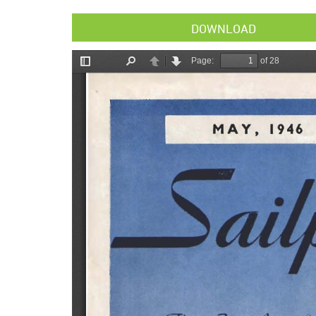
DOWNLOAD