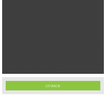
GO BACK