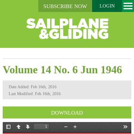
SUBSCRIBE NOW
LOGIN
Volume 14 No. 6 Jun 1946
Date Added: Feb 16th, 2016
Last Modified: Feb 16th, 2016
DOWNLOAD