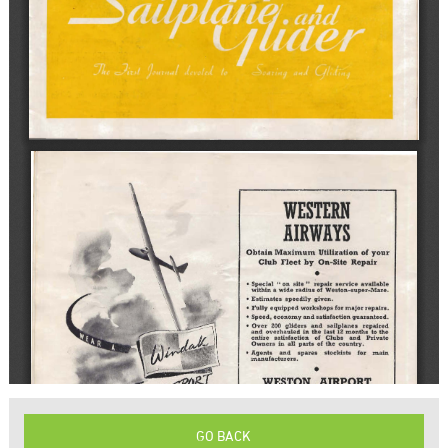
GO BACK