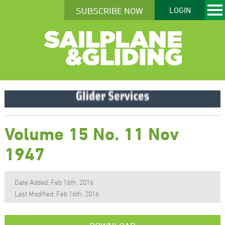
SUBSCRIBE NOW
LOGIN
Volume 15 No. 11 Nov
1947
Date Added: Feb 16th, 2016
Last Modified: Feb 16th, 2016