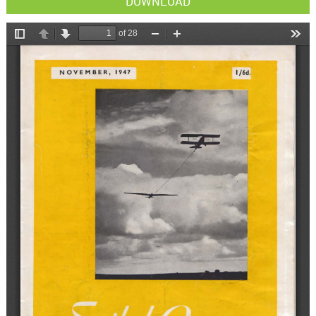
DOWNLOAD