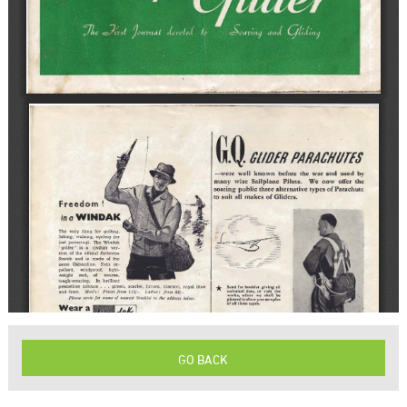
GO BACK