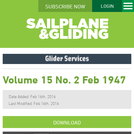
SUBSCRIBE NOW
LOGIN
Volume 15 No. 2 Feb 1947
Date Added: Feb 16th, 2016
Last Modified: Feb 16th, 2016
DOWNLOAD