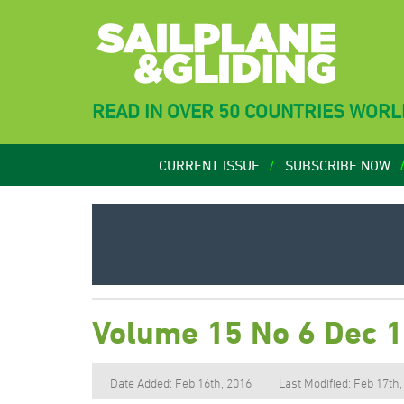
READ IN OVER 50 COUNTRIES WOR
CURRENT ISSUE
SUBSCRIBE NOW
Volume 15 No 6 Dec 
Date Added: Feb 16th, 2016
Last Modified: Feb 17th