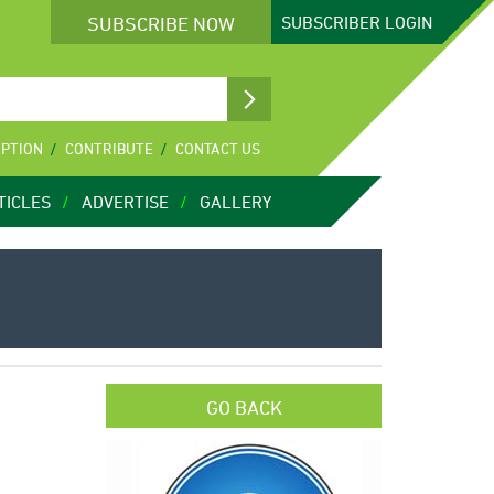
SUBSCRIBE NOW
SUBSCRIBER
LOGIN
IPTION
CONTRIBUTE
CONTACT US
TICLES
ADVERTISE
GALLERY
GO BACK