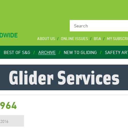
LDWIDE
ABOUT US
ONLINE ISSUES
BGA
MY SUBSCR
BEST OF S&G
ARCHIVE
NEW TO GLIDING
SAFETY AR
1964
, 2016