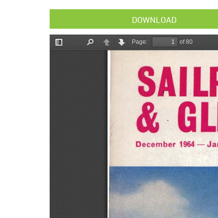
DOWNLOAD