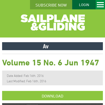
SUBSCRIBE NOW
LOGIN
Volume 15 No. 6 Jun 1947
Date Added: Feb 16th, 2016
Last Modified: Feb 16th, 2016
DOWNLOAD