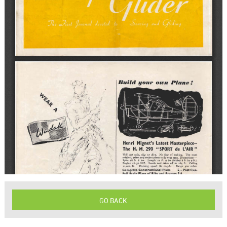
GO BACK