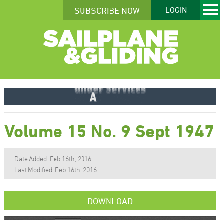
SUBSCRIBE NOW
LOGIN
Volume 15 No. 9 Sept 1947
Date Added: Feb 16th, 2016
Last Modified: Feb 16th, 2016
DOWNLOAD