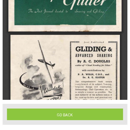
GO BACK