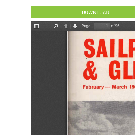
DOWNLOAD