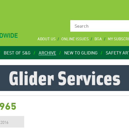
LDWIDE
ABOUT US
ONLINE ISSUES
BGA
MY SUBSCR
BEST OF S&G
ARCHIVE
NEW TO GLIDING
SAFETY AR
1965
, 2016