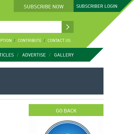
SUBSCRIBE NOW
SUBSCRIBER
LOGIN
IPTION
CONTRIBUTE
CONTACT US
TICLES
ADVERTISE
GALLERY
GO BACK