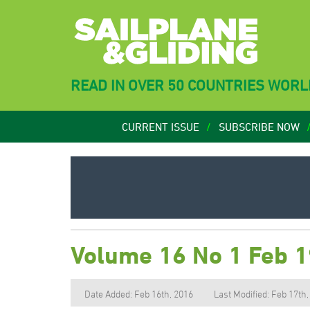
READ IN OVER 50 COUNTRIES WOR
CURRENT ISSUE
SUBSCRIBE NOW
Volume 16 No 1 Feb 
Date Added: Feb 16th, 2016
Last Modified: Feb 17th